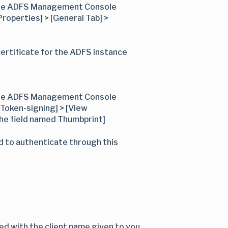
n the ADFS Management Console
Properties] > [General Tab] >
ertificate for the ADFS instance
n the ADFS Management Console
 [Token-signing] > [View
 the field named Thumbprint]
d to authenticate through this
d with the client name given to you