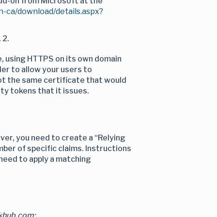
add-on from Microsoft at the
n-ca/download/details.aspx?
 2.
e, using HTTPS on its own domain
der to allow your users to
not the same certificate that would
ty tokens that it issues.
ver, you need to create a “Relying
mber of specific claims. Instructions
 need to apply a matching
nkhub.com: