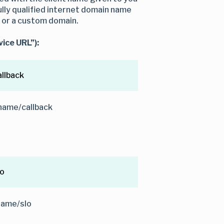
lly qualified internet domain name
d or a custom domain.
ice URL”):
llback
name/callback
lo
name/slo