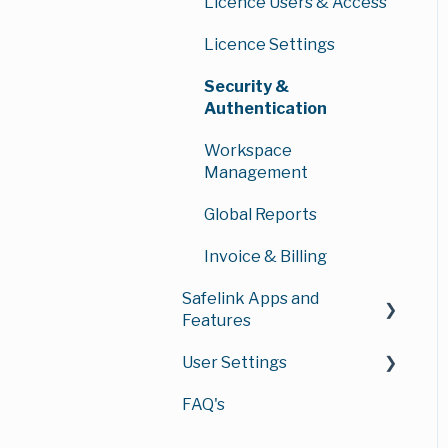
Workspace
User Management
Licence Users & Access
Managing Your Data
Managing Documents &
Room
Groups & Permissions
Licence Settings
Folders
Workspace Security
Security &
Working with
Authentication
Documents
Workspace
Administration
Workspace
Downloads & Exports
Management
Workspace
Authentication & Access
Management Reports
Global Reports
Reports
Invoice & Billing
Safelink Apps and
Features
User Settings
Annotations
FAQ's
Watermarks
Account Security
Redaction
Profile Settings