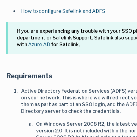
How to configure Safelink and ADFS
If you are experiencing any trouble with your SSO p
department or Safelink Support. Safelink also supp
with
Azure AD
for Safelink,
Requirements
Active Directory Federation Services (ADFS) vers
on your network. This is where we will redirect y
them as part as part of an SSO login, and the ADF
Directory server to check the credentials.
On Windows Server 2008 R2, the latest vers
version 2.0. It is not included within the n