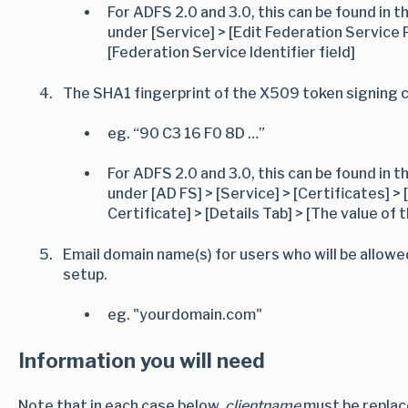
For ADFS 2.0 and 3.0, this can be found i
under [Service] > [Edit Federation Service 
[Federation Service Identifier field]
The SHA1 fingerprint of the X509 token signing c
eg. “90 C3 16 F0 8D …”
For ADFS 2.0 and 3.0, this can be found i
under [AD FS] > [Service] > [Certificates] >
Certificate] > [Details Tab] > [The value of
Email domain name(s) for users who will be allowe
setup.
eg. "yourdomain.com"
Information you will need
Note that in each case below,
clientname
must be replace