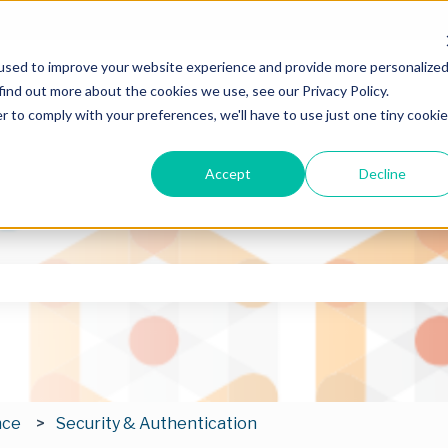
used to improve your website experience and provide more personalize
find out more about the cookies we use, see our Privacy Policy.
r to comply with your preferences, we'll have to use just one tiny cookie
Accept
Decline
he search field is empty.
nce
Security & Authentication