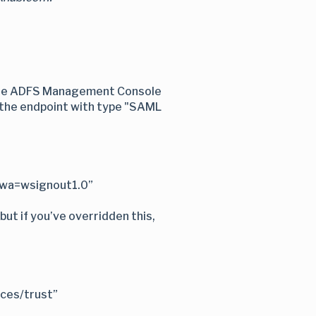
n the ADFS Management Console
f the endpoint with type "SAML
?wa=wsignout1.0”
but if you’ve overridden this,
ices/trust”