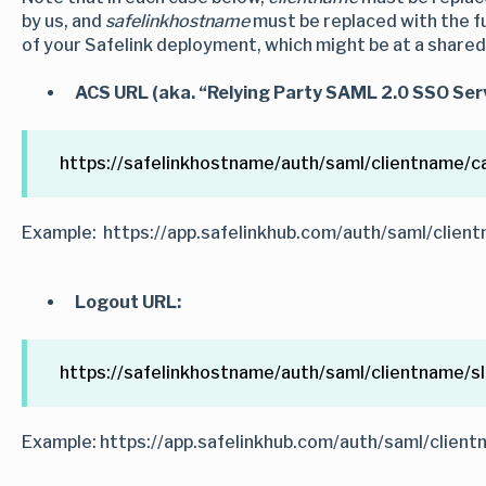
by us, and
safelinkhostname
must be replaced with the fu
of your Safelink deployment, which might be at a share
ACS URL (aka. “Relying Party SAML 2.0 SSO Serv
https://safelinkhostname/auth/saml/clientname/ca
Example: https://app.safelinkhub.com/auth/saml/client
Logout URL:
https://safelinkhostname/auth/saml/clientname/s
Example: https://app.safelinkhub.com/auth/saml/client