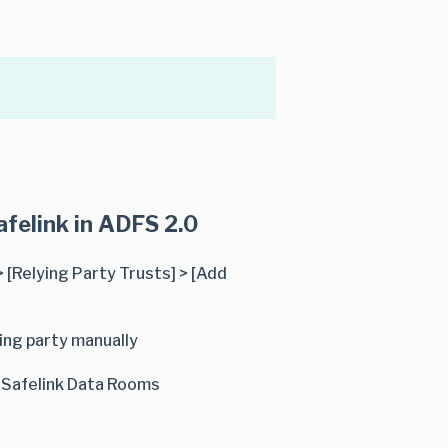
afelink in ADFS 2.0
 [Relying Party Trusts] > [Add
ing party manually
. Safelink Data Rooms