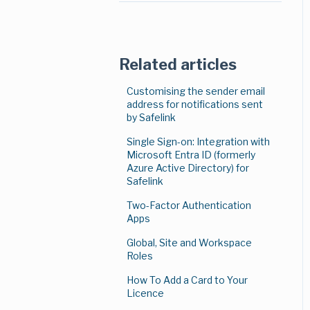
Search
Notification Settings
Secure File Transfer
Related articles
Numbering
Customising the sender email
address for notifications sent
Micro-Blog App
by Safelink
Single Sign-on: Integration with
Language Translation
Microsoft Entra ID (formerly
Azure Active Directory) for
Two-Phase Approval
Safelink
Tags and Labels
Two-Factor Authentication
(Document Coding)
Apps
Global, Site and Workspace
Secure Mail
Roles
Magic Columns
How To Add a Card to Your
Licence
Mentions