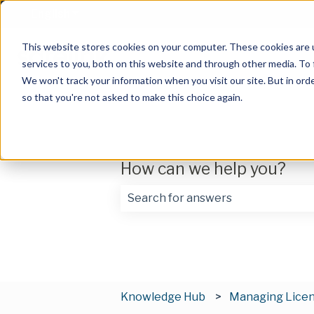
English
Show submenu for translations
This website stores cookies on your computer. These cookies are 
services to you, both on this website and through other media. To 
We won't track your information when you visit our site. But in orde
so that you're not asked to make this choice again.
How can we help you?
There are no suggestions because t
Knowledge Hub
Managing Lice