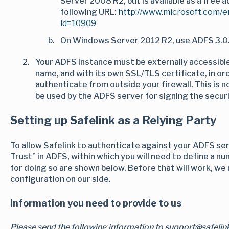
Server 2008 R2, but is available as a free 
following URL:
http://www.microsoft.com/e
id=10909
On Windows Server 2012 R2, use ADFS 3.0.
Your ADFS instance must be externally accessibl
name, and with its own SSL/TLS certificate, in or
authenticate from outside your firewall. This is 
be used by the ADFS server for signing the securi
Setting up Safelink as a Relying Party
To allow Safelink to authenticate against your ADFS ser
Trust” in ADFS, within which you will need to define a nu
for doing so are shown below. Before that will work, we
configuration on our side.
Information you need to provide to us
Please send the following information to support@safeli