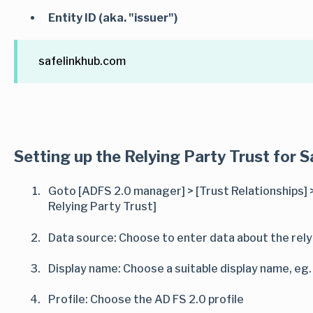
Entity ID (aka. "issuer")
safelinkhub.com
Setting up the Relying Party Trust for S
Goto [ADFS 2.0 manager] > [Trust Relationships] >
Relying Party Trust]
Data source: Choose to enter data about the rely
Display name: Choose a suitable display name, eg
Profile: Choose the AD FS 2.0 profile