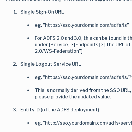
Single Sign-On URL
eg. "https://sso.yourdomain.com/adfs/ls”
For ADFS 2.0 and 3.0, this can be found i
under [Service] > [Endpoints] > [The URL o
2.0/WS-Federation”]
Single Logout Service URL
eg. "https://sso.yourdomain.com/adfs/ls/
This is normally derived from the SSO URL, 
please provide the updated value.
Entity ID (of the ADFS deployment)
eg. "http://sso.yourdomain.com/adfs/serv