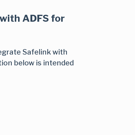
 with ADFS for
tegrate Safelink with
tion below is intended