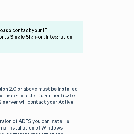
lease contact your IT
orts Single Sign-on: Integration
ion 2.0 or above must be installed
our users in order to authenticate
S server will contact your Active
ion of ADFS you can install is
ormal installation of Windows