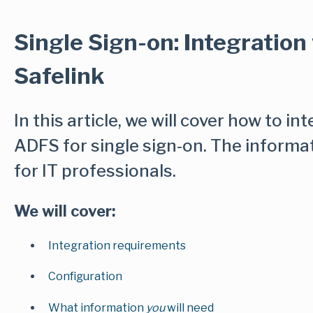
Single Sign-on: Integration
Safelink
In this article, we will cover how to in
ADFS for single sign-on. The informa
for IT professionals.
We will cover:
Integration requirements
Configuration
What information
you
will need