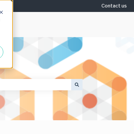
Contact us
d