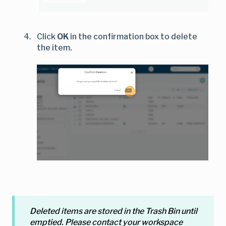
Click
OK
in the confirmation box to delete
the item.
Deleted items are stored in the Trash Bin until
emptied. Please contact your workspace