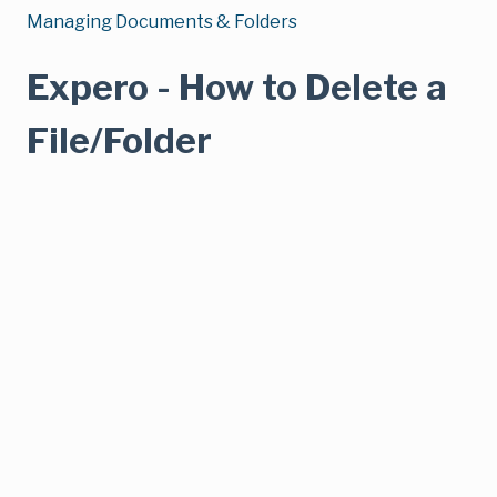
Managing Documents & Folders
Expero - How to Delete a
File/Folder