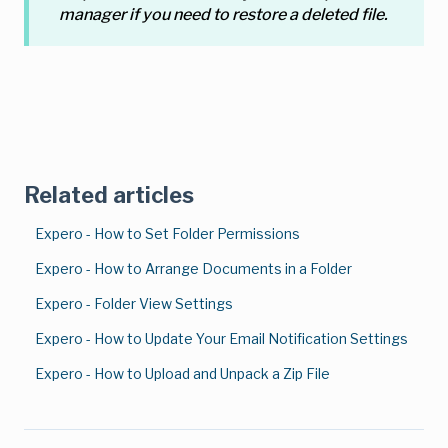
manager if you need to restore a deleted file.
Related articles
Expero - How to Set Folder Permissions
Expero - How to Arrange Documents in a Folder
Expero - Folder View Settings
Expero - How to Update Your Email Notification Settings
Expero - How to Upload and Unpack a Zip File