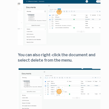
You can also right-click the document and
select delete from the menu.