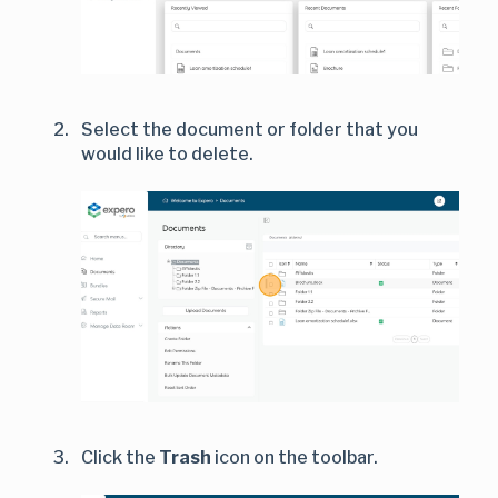
Select the document or folder that you
would like to delete.
Click the
Trash
icon on the toolbar.