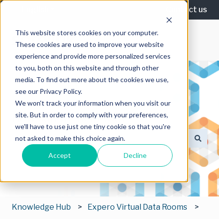
English
Show submenu for translations
Contact us
This website stores cookies on your computer.
These cookies are used to improve your website
experience and provide more personalized services
to you, both on this website and through other
media. To find out more about the cookies we use,
see our Privacy Policy.
We won't track your information when you visit our
site. But in order to comply with your preferences,
How can we help you?
we'll have to use just one tiny cookie so that you're
not asked to make this choice again.
There are no suggestions because the search field is
Accept
Decline
Knowledge Hub
Expero Virtual Data Rooms