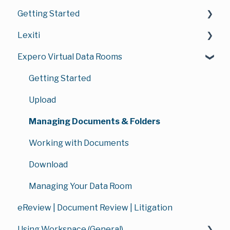
Getting Started
Lexiti
Introduction to Safelink
Expero Virtual Data Rooms
Getting Started with Your Account
Bundles
Documents Area Overview
Chronology
Getting Started
Navigation & Interface
Document Review
Upload
Managing Documents & Folders
Managing Documents & Folders
Lexiti FAQ's
Working with Documents
Billing & Subscription
Download
Managing Your Lexiti Workspace
Managing Your Data Room
eReview | Document Review | Litigation
Using Workspace (General)