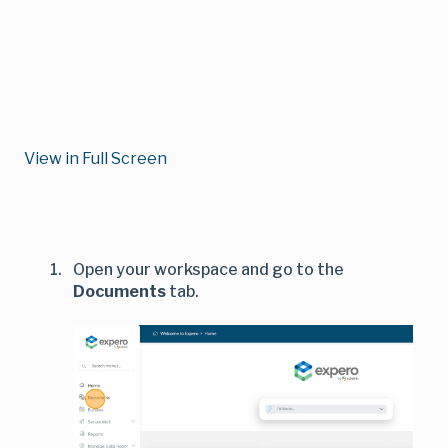
View in Full Screen
Open your workspace and go to the
Documents
tab.